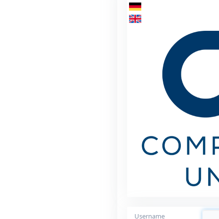
Username