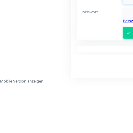
Passwort
Passw
Mobile Version anzeigen